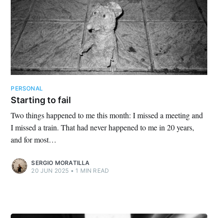
PERSONAL
Starting to fail
Two things happened to me this month: I missed a meeting and
I missed a train. That had never happened to me in 20 years,
and for most…
SERGIO MORATILLA
20 JUN 2025
•
1 MIN READ