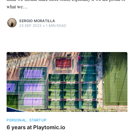
what we…
SERGIO MORATILLA
25 SEP 2023
•
1 MIN READ
PERSONAL
,
STARTUP
6 years at Playtomic.io