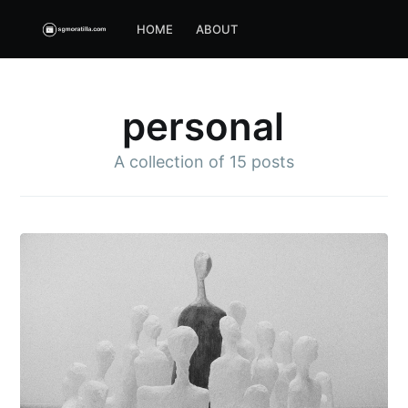
HOME
ABOUT
personal
A collection of
15 posts