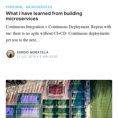
PERSONAL
,
MICROSERVICES
What I have learned from building
microservices
Continuous Integration + Continuous Deployment. Repeat with
me: there is no agile without CI+CD. Continuous deployments
get you to the next…
SERGIO MORATILLA
11 JUL 2019
•
3 MIN READ