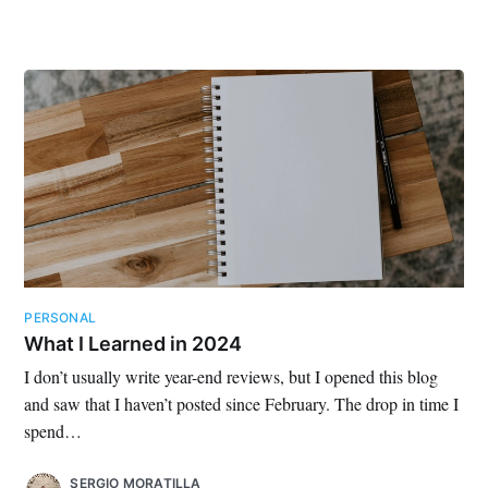
PERSONAL
What I Learned in 2024
I don’t usually write year-end reviews, but I opened this blog
and saw that I haven’t posted since February. The drop in time I
spend…
SERGIO MORATILLA