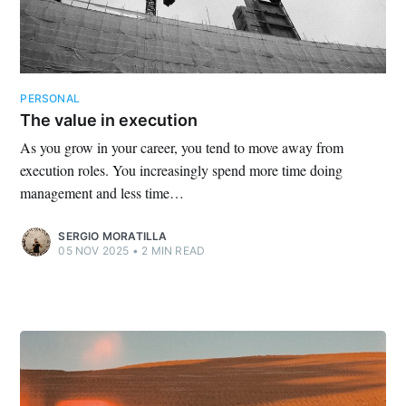
PERSONAL
The value in execution
As you grow in your career, you tend to move away from
execution roles. You increasingly spend more time doing
management and less time…
SERGIO MORATILLA
05 NOV 2025
•
2 MIN READ