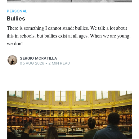
PERSONAL
Bullies
There is something I cannot stand: bullies. We talk a lot about
this in schools, but bullies exist at all ages. When we are young,
we don’t…
SERGIO MORATILLA
05 AUG 2026
•
2 MIN READ