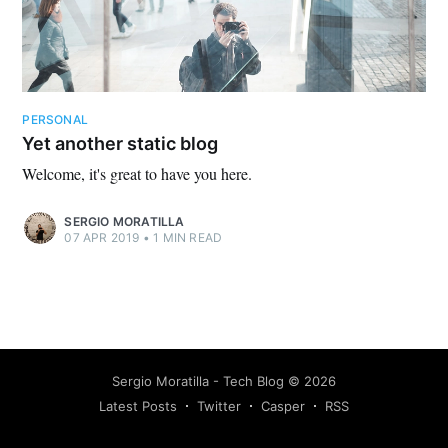
PERSONAL
Yet another static blog
Welcome, it's great to have you here.
SERGIO MORATILLA
07 APR 2019
•
1 MIN READ
Sergio Moratilla - Tech Blog
©
2026
Latest Posts
Twitter
Casper
RSS