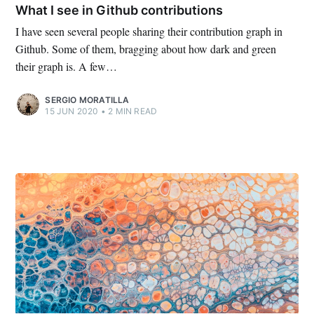
What I see in Github contributions
I have seen several people sharing their contribution graph in
Github. Some of them, bragging about how dark and green
their graph is. A few…
SERGIO MORATILLA
15 JUN 2020
•
2 MIN READ