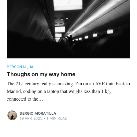
PERSONAL
,
IA
Thoughs on my way home
The 21st century really is amazing. I’m on an AVE train back to
Madrid, coding on a laptop that weighs less than 1 kg,
connected to the…
SERGIO MORATILLA
19 APR 2025
•
1 MIN READ