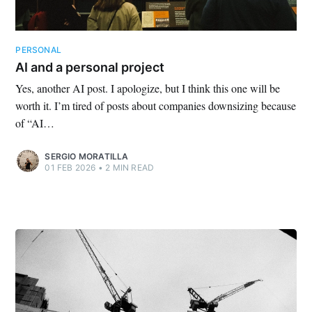
PERSONAL
AI and a personal project
Yes, another AI post. I apologize, but I think this one will be
worth it. I’m tired of posts about companies downsizing because
of “AI…
SERGIO MORATILLA
01 FEB 2026
•
2 MIN READ