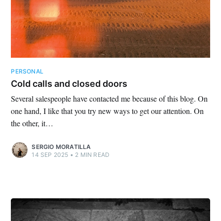
PERSONAL
Cold calls and closed doors
Several salespeople have contacted me because of this blog. On
one hand, I like that you try new ways to get our attention. On
the other, it…
SERGIO MORATILLA
14 SEP 2025
•
2 MIN READ