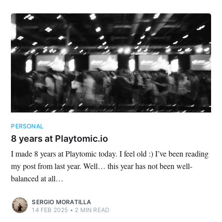
PERSONAL
8 years at Playtomic.io
I made 8 years at Playtomic today. I feel old :) I’ve been reading
my post from last year. Well… this year has not been well-
balanced at all…
SERGIO MORATILLA
14 FEB 2025
•
2 MIN READ