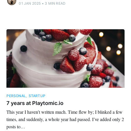
01 JAN 2025
•
3 MIN READ
PERSONAL
,
STARTUP
7 years at Playtomic.io
This year I haven’t written much. Time flew by; I blinked a few
times, and suddenly, a whole year had passed. I’ve added only 2
posts to…