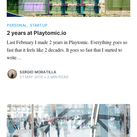
PERSONAL
,
STARTUP
2 years at Playtomic.io
Last February I made 2 years in Playtomic. Everything goes so
fast that it feels like 2 decades. It goes so fast that I started to
write…
SERGIO MORATILLA
27 MAY 2019
•
2 MIN READ