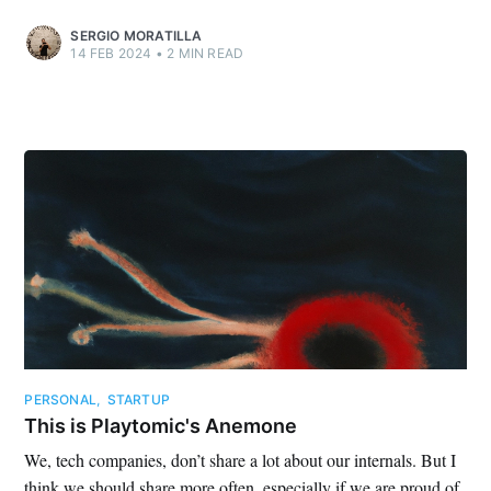
SERGIO MORATILLA
14 FEB 2024
•
2 MIN READ
PERSONAL
,
STARTUP
This is Playtomic's Anemone
We, tech companies, don’t share a lot about our internals. But I
think we should share more often, especially if we are proud of