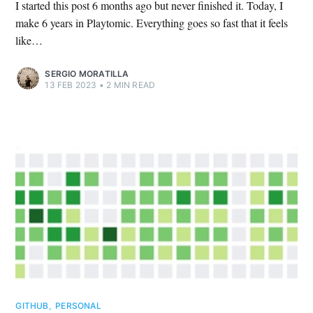
I started this post 6 months ago but never finished it. Today, I
make 6 years in Playtomic. Everything goes so fast that it feels
like…
SERGIO MORATILLA
13 FEB 2023
•
2 MIN READ
GITHUB
,
PERSONAL