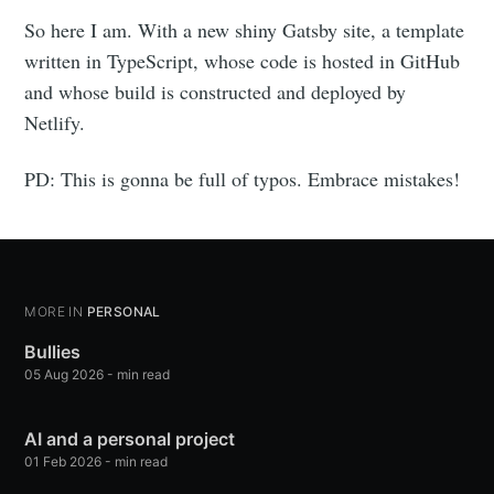
So here I am. With a new shiny Gatsby site, a template
written in TypeScript, whose code is hosted in GitHub
and whose build is constructed and deployed by
Netlify.
PD: This is gonna be full of typos. Embrace mistakes!
MORE IN
PERSONAL
Bullies
05 Aug 2026
-
min read
AI and a personal project
01 Feb 2026
-
min read