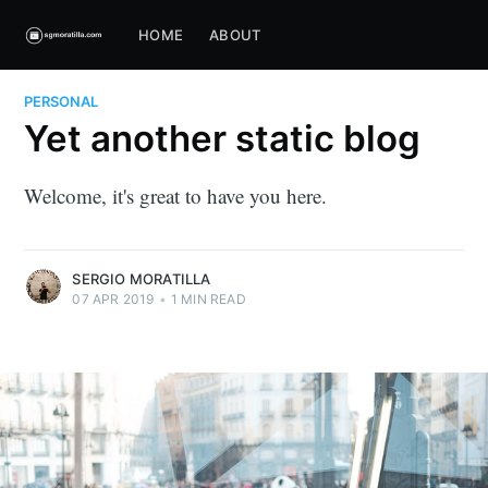
HOME
ABOUT
PERSONAL
Yet another static blog
Welcome, it's great to have you here.
SERGIO MORATILLA
07 APR 2019
•
1 MIN READ