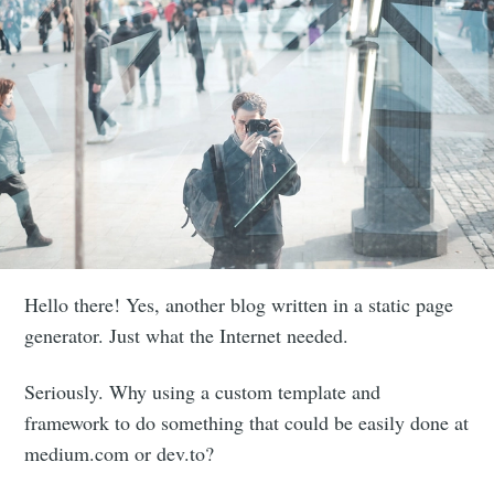
Hello there! Yes, another blog written in a static page
generator. Just what the Internet needed.
Seriously. Why using a custom template and
framework to do something that could be easily done at
medium.com or dev.to?