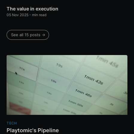
The value in execution
05 Nov 2025
-
min read
See all 15 posts
→
TECH
Playtomic's Pipeline