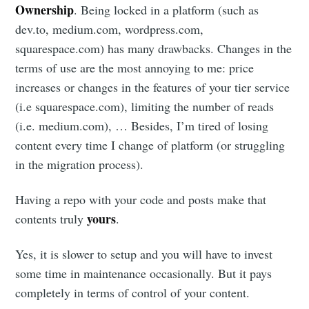
Ownership
. Being locked in a platform (such as
dev.to, medium.com, wordpress.com,
squarespace.com) has many drawbacks. Changes in the
terms of use are the most annoying to me: price
increases or changes in the features of your tier service
(i.e squarespace.com), limiting the number of reads
(i.e. medium.com), … Besides, I’m tired of losing
content every time I change of platform (or struggling
in the migration process).
Having a repo with your code and posts make that
yours
contents truly
.
Yes, it is slower to setup and you will have to invest
some time in maintenance occasionally. But it pays
completely in terms of control of your content.