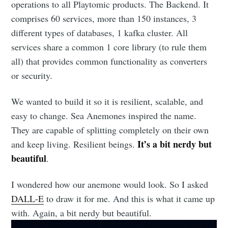
operations to all Playtomic products. The Backend. It
comprises 60 services, more than 150 instances, 3
different types of databases, 1 kafka cluster. All
services share a common 1 core library (to rule them
all) that provides common functionality as converters
or security.
We wanted to build it so it is resilient, scalable, and
easy to change. Sea Anemones inspired the name.
They are capable of splitting completely on their own
It’s a bit nerdy but
and keep living. Resilient beings.
beautiful
.
I wondered how our anemone would look. So I asked
DALL-E
to draw it for me. And this is what it came up
with. Again, a bit nerdy but beautiful.