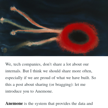
We, tech companies, don’t share a lot about our
internals. But I think we should share more often,
especially if we are proud of what we have built. So
this a post about sharing (or bragging): let me
introduce you to Anemone.
Anemone
is the system that provides the data and