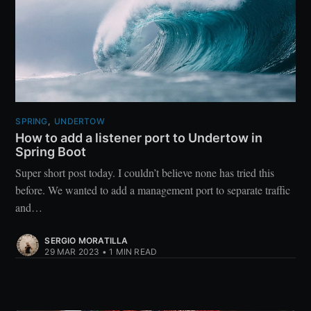
SPRING
,
UNDERTOW
How to add a listener port to Undertow in
Spring Boot
Super short post today. I couldn’t believe none has tried this
before. We wanted to add a management port to separate traffic
and…
SERGIO MORATILLA
29 MAR 2023
•
1 MIN READ