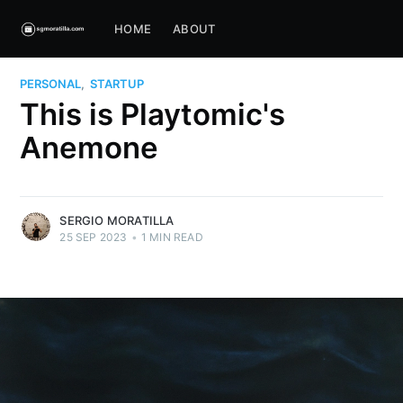
HOME
ABOUT
PERSONAL
,
STARTUP
This is Playtomic's
Anemone
SERGIO MORATILLA
25 SEP 2023
•
1 MIN READ