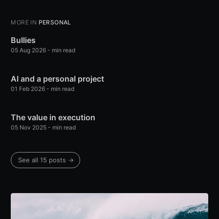
MORE IN
PERSONAL
Bullies
05 Aug 2026
-
min read
AI and a personal project
01 Feb 2026
-
min read
The value in execution
05 Nov 2025
-
min read
See all 15 posts
→