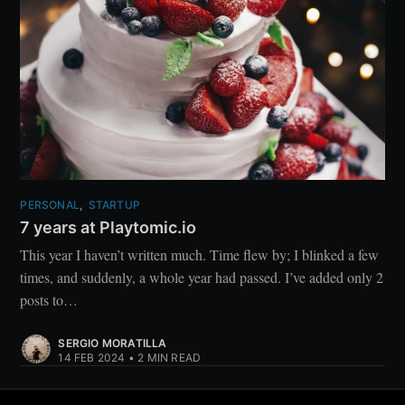
PERSONAL
,
STARTUP
7 years at Playtomic.io
This year I haven’t written much. Time flew by; I blinked a few
times, and suddenly, a whole year had passed. I’ve added only 2
posts to…
SERGIO MORATILLA
14 FEB 2024
•
2 MIN READ