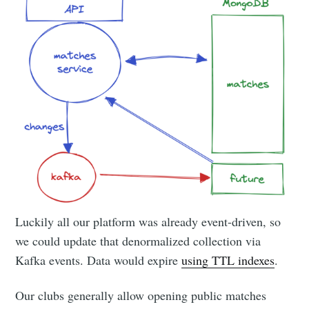
Luckily all our platform was already event-driven, so
we could update that denormalized collection via
Kafka events. Data would expire
using TTL indexes
.
Our clubs generally allow opening public matches