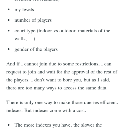
my levels
number of players
court type (indoor vs outdoor, materials of the
walls, …)
gender of the players
And if I cannot join due to some restrictions, I can
request to join and wait for the approval of the rest of
the players. I don’t want to bore you, but as I said,
there are too many ways to access the same data.
There is only one way to make those queries efficient:
indexes. But indexes come with a cost:
The more indexes you have, the slower the