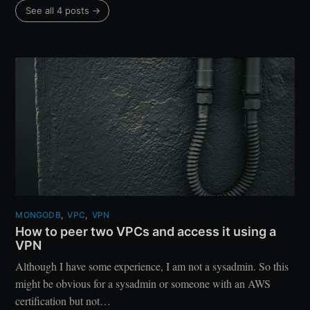
See all 4 posts
→
MONGODB
,
VPC
,
VPN
How to peer two VPCs and access it using a
VPN
Although I have some experience, I am not a sysadmin. So this
might be obvious for a sysadmin or someone with an AWS
certification but not…