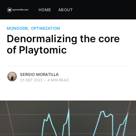
HOME
ABOUT
MONGODB
,
OPTIMIZATION
Denormalizing the core
of Playtomic
SERGIO MORATILLA
25 SEP 2022
•
4 MIN READ