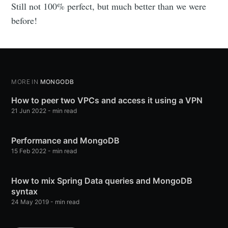
Still not 100% perfect, but much better than we were
before!
MORE IN
MONGODB
How to peer two VPCs and access it using a VPN
21 Jun 2022
-
min read
Performance and MongoDB
15 Feb 2022
-
min read
How to mix Spring Data queries and MongoDB
syntax
24 May 2019
-
min read