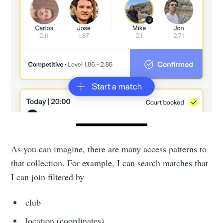
As you can imagine, there are many access patterns to
that collection. For example, I can search matches that
I can join filtered by
club
location (coordinates)