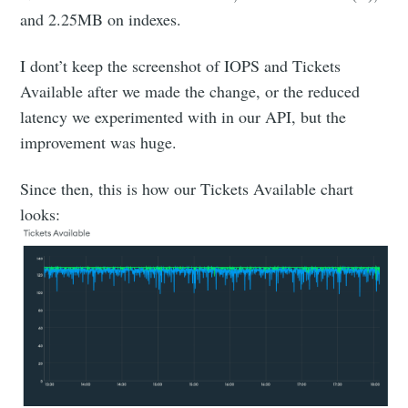
and 2.25MB on indexes.
I dont’t keep the screenshot of IOPS and Tickets
Available after we made the change, or the reduced
latency we experimented with in our API, but the
improvement was huge.
Since then, this is how our Tickets Available chart
looks: