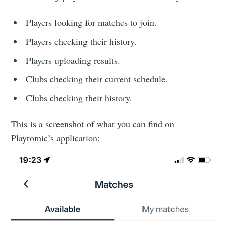
Players looking for matches to join.
Players checking their history.
Players uploading results.
Clubs checking their current schedule.
Clubs checking their history.
This is a screenshot of what you can find on
Playtomic’s application: