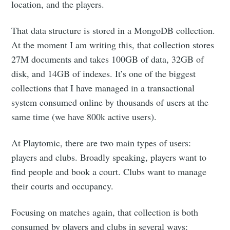
location, and the players.
That data structure is stored in a MongoDB collection.
At the moment I am writing this, that collection stores
27M documents and takes 100GB of data, 32GB of
disk, and 14GB of indexes. It’s one of the biggest
collections that I have managed in a transactional
system consumed online by thousands of users at the
same time (we have 800k active users).
At Playtomic, there are two main types of users:
players and clubs. Broadly speaking, players want to
find people and book a court. Clubs want to manage
their courts and occupancy.
Focusing on matches again, that collection is both
consumed by players and clubs in several ways: