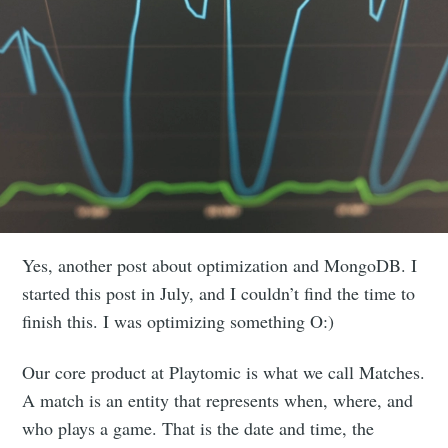
Yes, another post about optimization and MongoDB. I
started this post in July, and I couldn’t find the time to
finish this. I was optimizing something O:)
Our core product at Playtomic is what we call Matches.
A match is an entity that represents when, where, and
who plays a game. That is the date and time, the