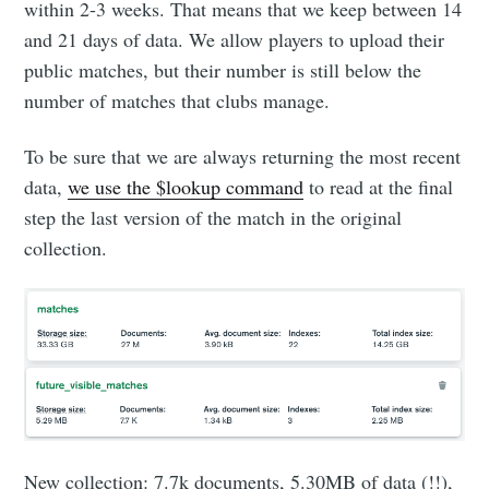
within 2-3 weeks. That means that we keep between 14
and 21 days of data. We allow players to upload their
public matches, but their number is still below the
number of matches that clubs manage.
To be sure that we are always returning the most recent
data,
we use the $lookup command
to read at the final
step the last version of the match in the original
collection.
New collection: 7.7k documents, 5.30MB of data (!!),