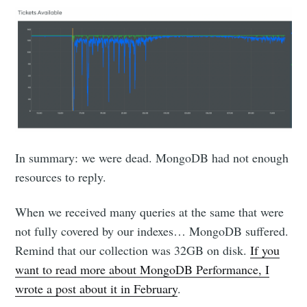
In summary: we were dead. MongoDB had not enough
resources to reply.
When we received many queries at the same that were
not fully covered by our indexes… MongoDB suffered.
Remind that our collection was 32GB on disk.
If you
want to read more about MongoDB Performance, I
wrote a post about it in February
.