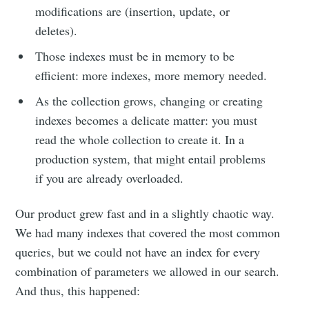
modifications are (insertion, update, or
deletes).
Those indexes must be in memory to be
efficient: more indexes, more memory needed.
As the collection grows, changing or creating
indexes becomes a delicate matter: you must
read the whole collection to create it. In a
production system, that might entail problems
if you are already overloaded.
Our product grew fast and in a slightly chaotic way.
We had many indexes that covered the most common
queries, but we could not have an index for every
combination of parameters we allowed in our search.
And thus, this happened: