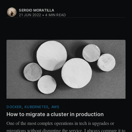
SERGIO MORATILLA
21 JUN 2022
•
4 MIN READ
DOCKER
,
KUBERNETES
,
AWS
How to migrate a cluster in production
One of the most complex operations in tech is upgrades or
migrations without disrupting the service. I always compare it to