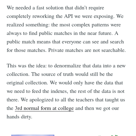
We needed a fast solution that didn’t require
completely reworking the API we were exposing. We
realized something: the most complex patterns were
always to find public matches in the near future. A
public match means that everyone can see and search
for those matches. Private matches are not searchable.
This was the idea: to denormalize that data into a new
collection. The source of truth would still be the
original collection. We would only have the data that
we need to feed the indexes, the rest of the data is not
there. We apologized to all the teachers that taught us
the
3rd normal form at college
and then we got our
hands dirty.