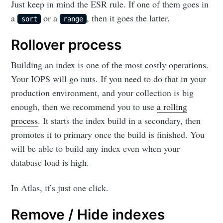
Just keep in mind the ESR rule. If one of them goes in
a
or a
, then it goes the latter.
sort
range
Rollover process
Building an index is one of the most costly operations.
Your IOPS will go nuts. If you need to do that in your
production environment, and your collection is big
enough, then we recommend you to use
a rolling
process
. It starts the index build in a secondary, then
promotes it to primary once the build is finished. You
will be able to build any index even when your
database load is high.
In Atlas, it’s just one click.
Remove / Hide indexes