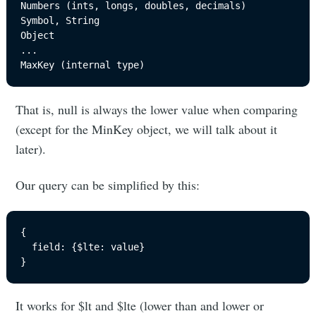
Numbers (ints, longs, doubles, decimals)

Symbol, String

Object

...

That is, null is always the lower value when comparing
(except for the MinKey object, we will talk about it
later).
Our query can be simplified by this:
{

  field: {$lte: value}

}
It works for $lt and $lte (lower than and lower or