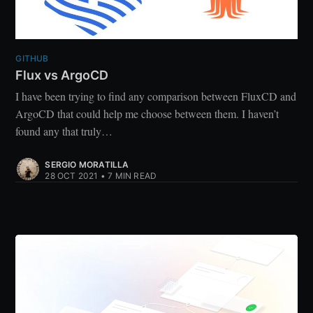
GITHUB
Flux vs ArgoCD
I have been trying to find any comparison between FluxCD and
ArgoCD that could help me choose between them. I haven’t
found any that truly…
SERGIO MORATILLA
28 OCT 2021
•
7 MIN READ