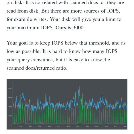
on disk. It is correlated with scanned docs, as they are
read from disk. But there are more sources of IOPS,
for example writes. Your disk will give you a limit to
your maximum IOPS. Ours is 3000.
Your goal is to keep IOPS below that threshold, and as
low as possible. It is hard to know how many IOPS
your query consumes, but it is easy to know the
scanned docs/returned ratio.