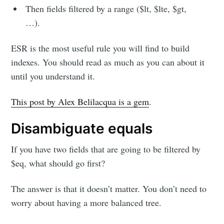
Then fields filtered by a range ($lt, $lte, $gt,
…).
ESR is the most useful rule you will find to build
indexes. You should read as much as you can about it
until you understand it.
This post by Alex Belilacqua is a gem
.
Disambiguate equals
If you have two fields that are going to be filtered by
$eq, what should go first?
The answer is that it doesn’t matter. You don’t need to
worry about having a more balanced tree.