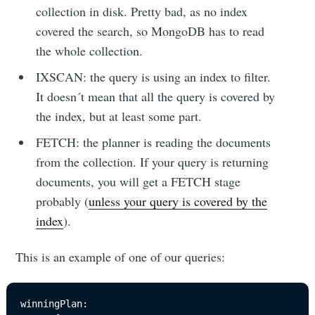
collection in disk. Pretty bad, as no index
covered the search, so MongoDB has to read
the whole collection.
IXSCAN: the query is using an index to filter.
It doesn´t mean that all the query is covered by
the index, but at least some part.
FETCH: the planner is reading the documents
from the collection. If your query is returning
documents, you will get a FETCH stage
probably (
unless your query is covered by the
index
).
This is an example of one of our queries:
winningPlan: 
