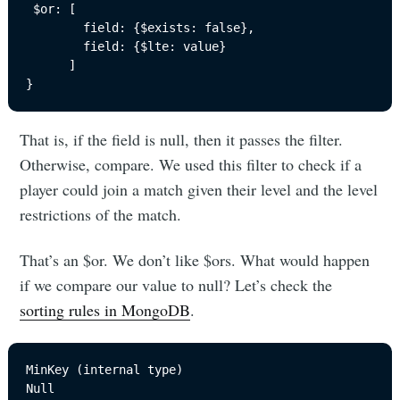
 $or: [

        field: {$exists: false}, 

        field: {$lte: value}

      ]

}
That is, if the field is null, then it passes the filter.
Otherwise, compare. We used this filter to check if a
player could join a match given their level and the level
restrictions of the match.
That’s an $or. We don’t like $ors. What would happen
if we compare our value to null? Let’s check the
sorting rules in MongoDB
.
MinKey (internal type)

Null
