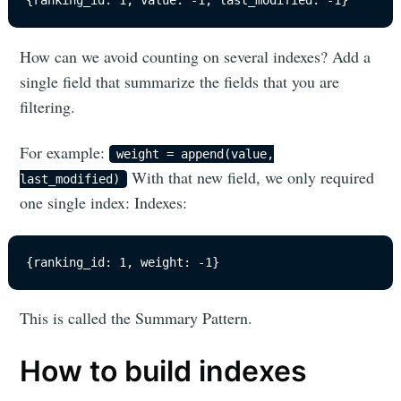
{ranking_id: 1, value: -1, last_modified: -1}
How can we avoid counting on several indexes? Add a
single field that summarize the fields that you are
filtering.
For example:
weight = append(value,
With that new field, we only required
last_modified)
one single index: Indexes:
{ranking_id: 1, weight: -1}
This is called the Summary Pattern.
How to build indexes