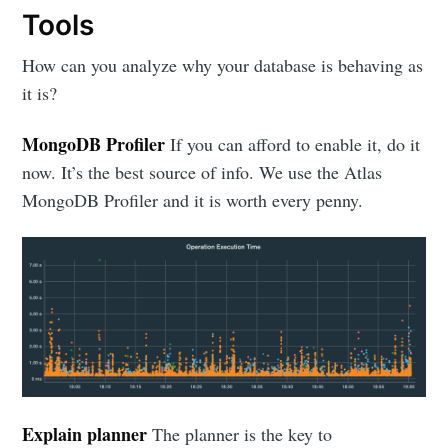
Tools
How can you analyze why your database is behaving as
it is?
MongoDB Profiler
If you can afford to enable it, do it
now. It’s the best source of info. We use the Atlas
MongoDB Profiler and it is worth every penny.
Explain planner
The planner is the key to