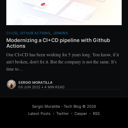
CI+CD
,
GITHUB ACTIONS
,
JENKINS
Modernizing a CI+CD pipeline with Github
Actions
Our CI+CD has been working for 5 years long. You know, if it
ain’t broken, don’t fix it. But the company is not the same. It’s
time to…
SERGIO MORATILLA
06 JUN 2022
•
4 MIN READ
Sergio Moratilla - Tech Blog
©
2026
Latest Posts
Twitter
Casper
RSS