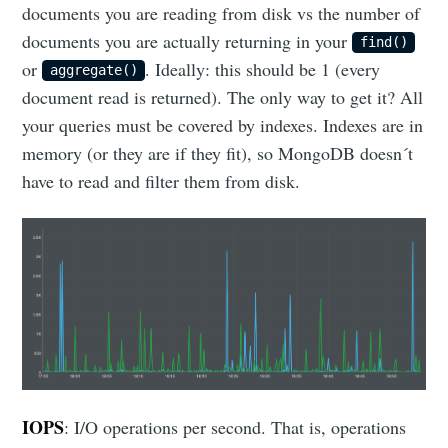
documents you are reading from disk vs the number of
documents you are actually returning in your
find()
or
. Ideally: this should be 1 (every
aggregate()
document read is returned). The only way to get it? All
your queries must be covered by indexes. Indexes are in
memory (or they are if they fit), so MongoDB doesn´t
have to read and filter them from disk.
IOPS
: I/O operations per second. That is, operations