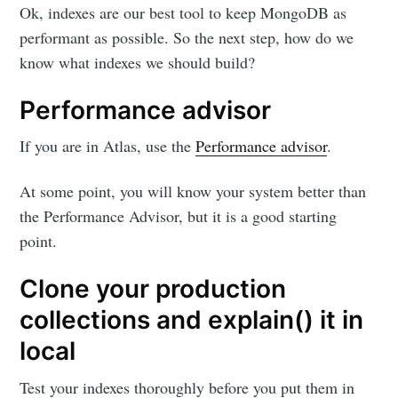
Ok, indexes are our best tool to keep MongoDB as
performant as possible. So the next step, how do we
know what indexes we should build?
Performance advisor
If you are in Atlas, use the
Performance advisor
.
At some point, you will know your system better than
the Performance Advisor, but it is a good starting
point.
Clone your production
collections and explain() it in
local
Test your indexes thoroughly before you put them in