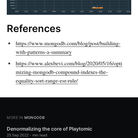
References
https://www.mongodb.com/blog/post/building-
with-patterns-a-summary
https://www.alexbevi.com/blog/2020/05/16/opti
mizing-mongodb-compound-indexes-the-
equality-sort-range-esr-rule/
MORE IN
MONGODB
Denormalizing the core of Playtomic
25 Sep 2022
-
min read