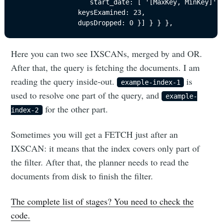
                   start_date: [ '[MaxKey, MinKey]' ]
                keysExamined: 23,

                dupsDropped: 0 }] } } },
Here you can two see IXSCANs, merged by and OR.
After that, the query is fetching the documents. I am
reading the query inside-out.
is
example-index-1
used to resolve one part of the query, and
example-
for the other part.
index-2
Sometimes you will get a FETCH just after an
IXSCAN: it means that the index covers only part of
the filter. After that, the planner needs to read the
documents from disk to finish the filter.
The complete list of stages? You need to check the
code.