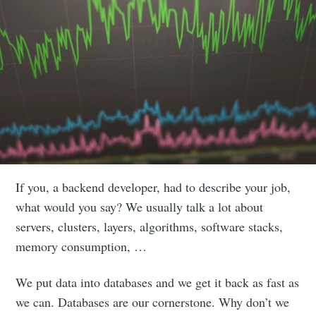
If you, a backend developer, had to describe your job,
what would you say? We usually talk a lot about
servers, clusters, layers, algorithms, software stacks,
memory consumption, …
We put data into databases and we get it back as fast as
we can. Databases are our cornerstone. Why don’t we