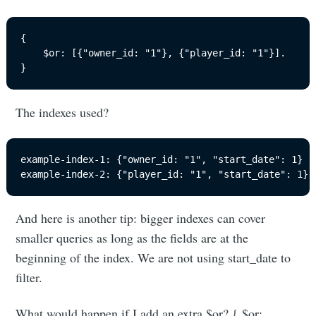
{

	$or: [{"owner_id: "1"}, {"player_id: "1"}].

}
The indexes used?
example-index-1: {"owner_id: "1", "start_date": 1}

example-index-2: {"player_id: "1", "start_date": 1}
And here is another tip: bigger indexes can cover
smaller queries as long as the fields are at the
beginning of the index. We are not using start_date to
filter.
What would happen if I add an extra $or? { $or: