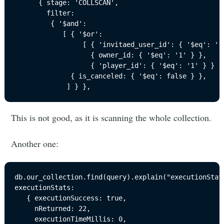
      { stage: 'COLLSCAN',

        filter: 

         { '$and': 

            [ { '$or': 

                 [ { 'invitaed_user_id': { '$eq': '1'
                   { owner_id: { '$eq': '1' } },

                   { 'player_id': { '$eq': '1' } } ] 
              { is_canceled: { '$eq': false } },

             ] } },
This is not good, as it is scanning the whole collection.
Another one:
db.our_collection.find(query).explain("executionStats
executionStats: 

   { executionSuccess: true,

     nReturned: 22,

     executionTimeMillis: 0,
