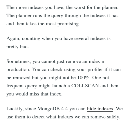
The more indexes you have, the worst for the planner.
The planner runs the query through the indexes it has
and then takes the most promising.
Again, counting when you have several indexes is
pretty bad.
Sometimes, you cannot just remove an index in
production. You can check using your profiler if it can
be removed but you might not be 100%. One not-
frequent query might launch a COLLSCAN and then
you would miss that index.
Luckily, since MongoDB 4.4 you can
hide indexes
. We
use them to detect what indexes we can remove safely.