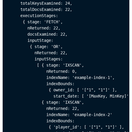
     totalKeysExamined: 24,

     totalDocsExamined: 22,

     executionStages: 

      { stage: 'FETCH',

        nReturned: 22,

        docsExamined: 22,

        inputStage: 

         { stage: 'OR',

           nReturned: 22,

           inputStages: 

            [ { stage: 'IXSCAN',

                nReturned: 0,

                indexName: 'example-index-1',

                indexBounds: 

                 { owner_id: [ '["1", "1"]' ],

                   start_date: [ '[MaxKey, MinKey]' ]
              { stage: 'IXSCAN',

                nReturned: 22,

                indexName: 'example-index-2'

                indexBounds: 

                 { 'player_id': [ '["1", "1"]' ],
