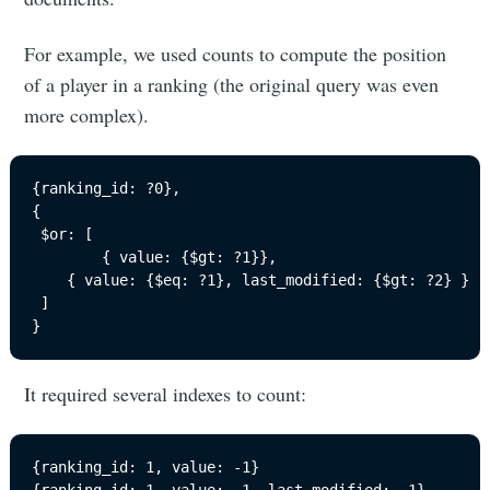
For example, we used counts to compute the position
of a player in a ranking (the original query was even
more complex).
{ranking_id: ?0}, 

{

 $or: [

		{ value: {$gt: ?1}},

    { value: {$eq: ?1}, last_modified: {$gt: ?2} }

 ]

}
It required several indexes to count:
{ranking_id: 1, value: -1}
