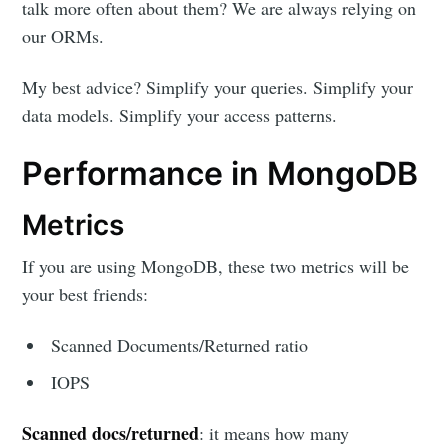
talk more often about them? We are always relying on
our ORMs.
My best advice? Simplify your queries. Simplify your
data models. Simplify your access patterns.
Performance in MongoDB
Metrics
If you are using MongoDB, these two metrics will be
your best friends:
Scanned Documents/Returned ratio
IOPS
Scanned docs/returned
: it means how many