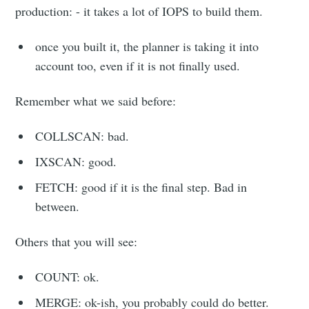
production: - it takes a lot of IOPS to build them.
once you built it, the planner is taking it into
account too, even if it is not finally used.
Remember what we said before:
COLLSCAN: bad.
IXSCAN: good.
FETCH: good if it is the final step. Bad in
between.
Others that you will see:
COUNT: ok.
MERGE: ok-ish, you probably could do better.