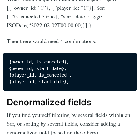
[{“owner_id: “1”}, {“player_id: “1”}]. $or:
[{“is_canceled”: true}, “start_date”: {$gt:
ISODate(“2022-02-02T00:00:00)}] }
Then there would need 4 combinations:
{owner_id, is_canceled}, 

{owner_id, start_date}, 

{player_id, is_canceled], 

{player_id, start_date}, 
Denormalized fields
If you find yourself filtering by several fields within an
$or, or sorting by several fields, consider adding a
denormalized field (based on the others).