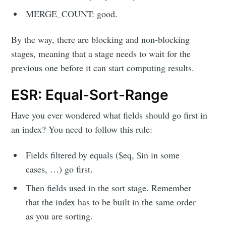
MERGE_COUNT: good.
By the way, there are blocking and non-blocking
stages, meaning that a stage needs to wait for the
previous one before it can start computing results.
ESR: Equal-Sort-Range
Have you ever wondered what fields should go first in
an index? You need to follow this rule:
Fields filtered by equals ($eq, $in in some
cases, …) go first.
Then fields used in the sort stage. Remember
that the index has to be built in the same order
as you are sorting.