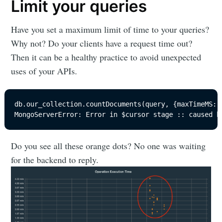
Limit your queries
Have you set a maximum limit of time to your queries?
Why not? Do your clients have a request time out?
Then it can be a healthy practice to avoid unexpected
uses of your APIs.
db.our_collection.countDocuments(query, {maxTimeMS: 1
MongoServerError: Error in $cursor stage :: caused b
Do you see all these orange dots? No one was waiting
for the backend to reply.