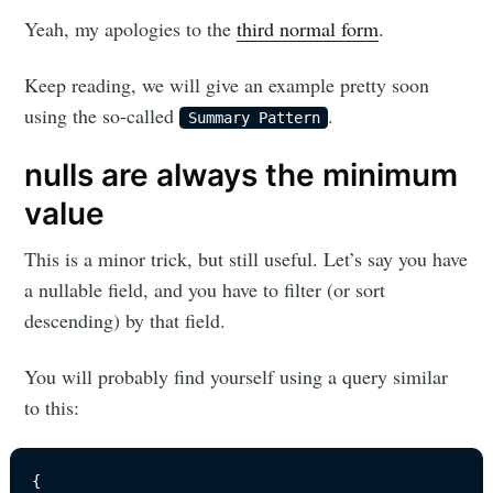
Yeah, my apologies to the
third normal form
.
Keep reading, we will give an example pretty soon
using the so-called
.
Summary Pattern
nulls are always the minimum
value
This is a minor trick, but still useful. Let’s say you have
a nullable field, and you have to filter (or sort
descending) by that field.
You will probably find yourself using a query similar
to this:
{
