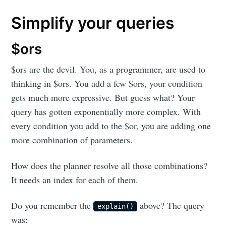
Simplify your queries
$ors
$ors are the devil. You, as a programmer, are used to
thinking in $ors. You add a few $ors, your condition
gets much more expressive. But guess what? Your
query has gotten exponentially more complex. With
every condition you add to the $or, you are adding one
more combination of parameters.
How does the planner resolve all those combinations?
It needs an index for each of them.
Do you remember the
above? The query
explain()
was: