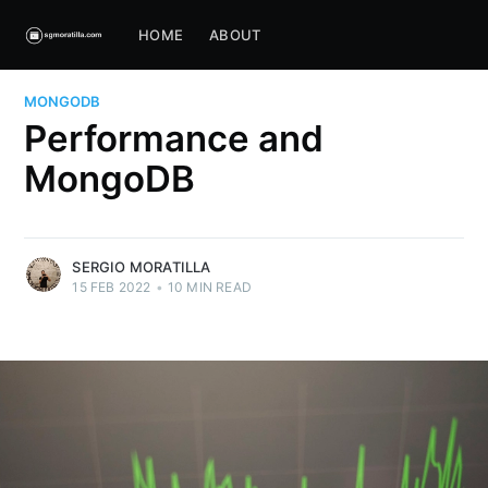
HOME
ABOUT
MONGODB
Performance and
MongoDB
SERGIO MORATILLA
15 FEB 2022
•
10 MIN READ