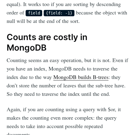
equal). It works too if you are sorting by descending
order of
because the object with
field
{field: -1}
null will be at the end of the sort.
Counts are costly in
MongoDB
Counting seems an easy operation, but it is not. Even if
you have an index, MongoDB needs to traverse the
index due to the way
MongoDB builds B-trees
: they
don’t store the number of leaves that the sub-tree have.
So they need to traverse the index until the end.
Again, if you are counting using a query with $or, it
makes the counting even more complex: the query
needs to take into account possible repeated
documents.