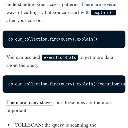
understanding your access patterns. There are several
ways of calling it, but you can start with
explain()
after your cursor:
db.our_collection.find(query).explain()
You can use add
to get more data
executionStats
about the query.
db.our_collection.find(query).explain("executionStat
There are many stages
, but these ones are the most
important:
COLLSCAN: the query is scanning the