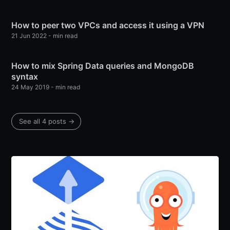
How to peer two VPCs and access it using a VPN
21 Jun 2022
-
min read
How to mix Spring Data queries and MongoDB
syntax
24 May 2019
-
min read
See all 4 posts
→