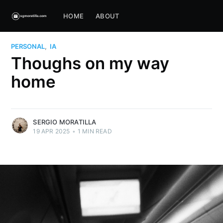
HOME
ABOUT
PERSONAL
,
IA
Thoughs on my way
home
SERGIO MORATILLA
19 APR 2025
•
1 MIN READ