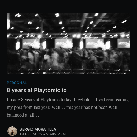
PERSONAL
8 years at Playtomic.io
I made 8 years at Playtomic today. I feel old :) I’ve been reading
my post from last year. Well… this year has not been well-
balanced at all…
SERGIO MORATILLA
14 FEB 2025
•
2 MIN READ