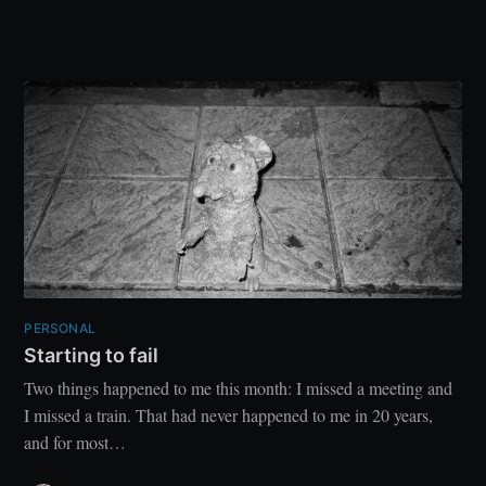
PERSONAL
Starting to fail
Two things happened to me this month: I missed a meeting and
I missed a train. That had never happened to me in 20 years,
and for most…