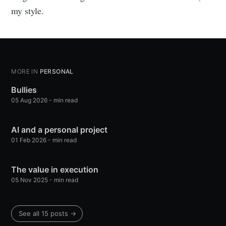
my style.
MORE IN
PERSONAL
Bullies
05 Aug 2026
-
min read
AI and a personal project
01 Feb 2026
-
min read
The value in execution
05 Nov 2025
-
min read
See all 15 posts
→