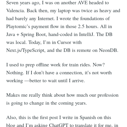
Seven years ago, I was on another AVE headed to
Valencia. Back then, my laptop was twice as heavy and
had barely any Internet. I wrote the foundations of
Playtomic’s payment flow in those 2.5 hours. All in
Java + Spring Boot, hand-coded in IntelliJ. The DB
was local. Today, I’m in Cursor with
Next.js/TypeScript, and the DB is remote on NeonDB.
I used to prep offline work for train rides. Now?
Nothing. If I don’t have a connection, it’s not worth
working —better to wait until I arrive.
Makes me really think about how much our profession
is going to change in the coming years.
Also, this is the first post I write in Spanish on this
blog and I’m asking ChatGPT to translate it for me, in