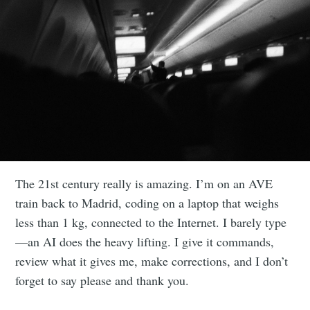
The 21st century really is amazing. I’m on an AVE
train back to Madrid, coding on a laptop that weighs
less than 1 kg, connected to the Internet. I barely type
—an AI does the heavy lifting. I give it commands,
review what it gives me, make corrections, and I don’t
forget to say please and thank you.