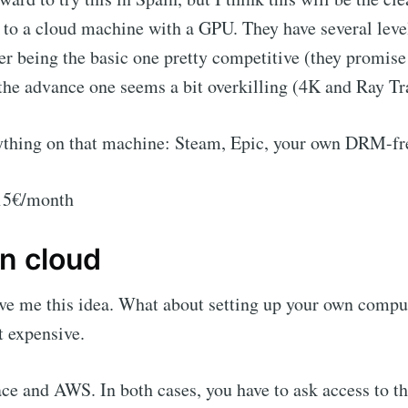
 to a cloud machine with a GPU. They have several leve
 being the basic one pretty competitive (they promise 
he advance one seems a bit overkilling (4K and Ray Tr
ything on that machine: Steam, Epic, your own DRM-f
 15€/month
n cloud
ve me this idea. What about setting up your own comput
t expensive.
ace and AWS. In both cases, you have to ask access to 