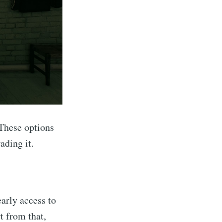
These options
ading it.
arly access to
 from that,