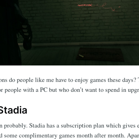
ns do people like me have to enjoy games these days? 
 for people with a PC but who don’t want to spend in upgr
Stadia
probably. Stadia has a subscription plan which gives e
nd some complimentary games month after month. Apart