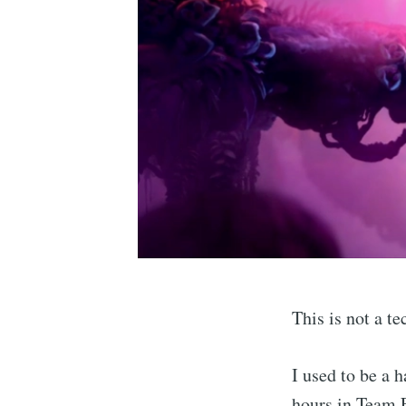
This is not a te
I used to be a 
hours in Team F