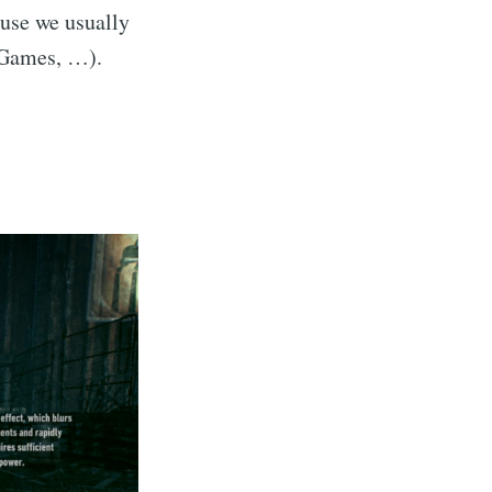
ause we usually
c Games, …).