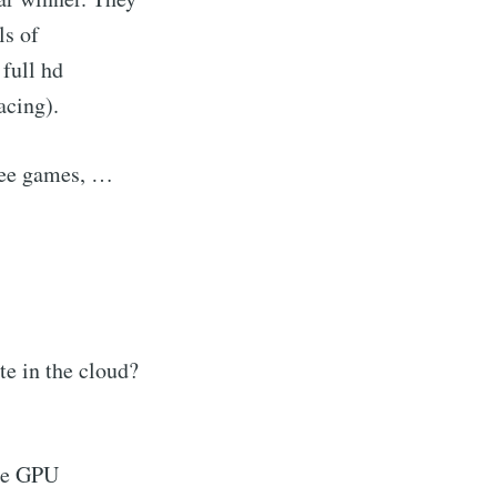
ls of
full hd
acing).
ree games, …
e in the cloud?
the GPU