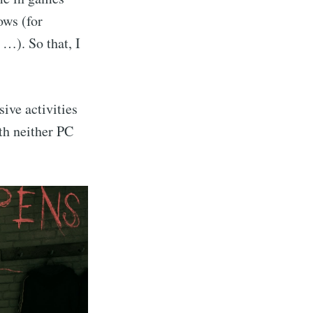
ows (for
 …). So that, I
ive activities
th neither PC