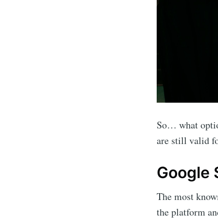
So… what optio
are still valid
Google 
The most known 
the platform a