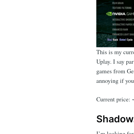
This is my curr
Uplay. I say par
games from Gefo
annoying if you
Current price:
Shadow
I’m looking forw