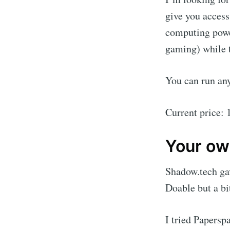
give you access
computing power
gaming) while t
You can run an
Current price:
Your ow
Shadow.tech ga
Doable but a bi
I tried Papersp