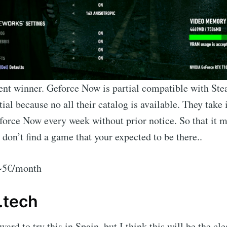
ent winner. Geforce Now is partial compatible with St
tial because no all their catalog is available. They take 
rce Now every week without prior notice. So that it mi
 don’t find a game that your expected to be there..
 ~5€/month
.tech
ard to try this in Spain, but I think this will be the cl