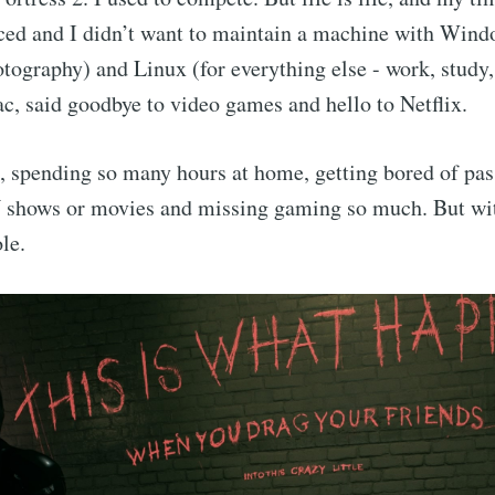
ced and I didn’t want to maintain a machine with Wind
ography) and Linux (for everything else - work, study,
, said goodbye to video games and hello to Netflix.
, spending so many hours at home, getting bored of pass
 shows or movies and missing gaming so much. But wi
le.