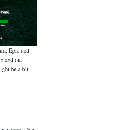
eam, Epic and
in and out
ght be a bit
ear winner. They