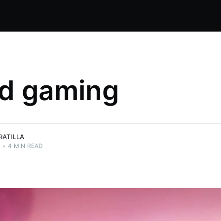
d gaming
es. So I
RATILLA
0
•
4 MIN READ