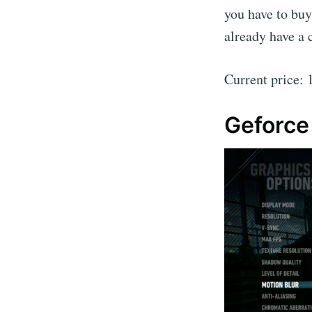
you have to buy
already have a 
Current price:
Geforc