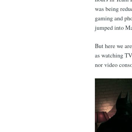
was being redu
gaming and phot
jumped into Mac
But here we are
as watching TV
nor video conso