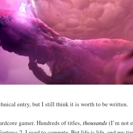
chnical entry, but I still think it is worth to be written.
hardcore gamer. Hundreds of titles,
thousands
(I’m not e
ortress 2. I used to compete. But life is life, and my t