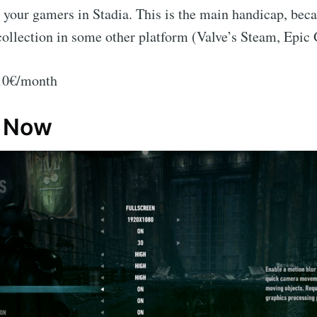
 your gamers in Stadia. This is the main handicap, bec
collection in some other platform (Valve’s Steam, Epi
 10€/month
e Now