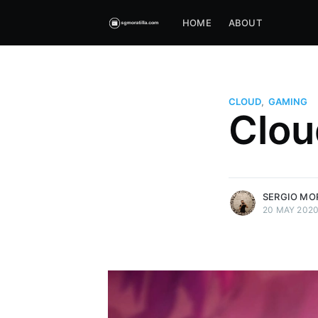
HOME
ABOUT
CLOUD
,
GAMING
Sergio Moratilla
Clou
My dad told me to learn languag
learnt to program.
More posts
by
Sergio Moratilla
.
SERGIO MO
20 MAY 202