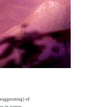
xaggerating) of
ime in games