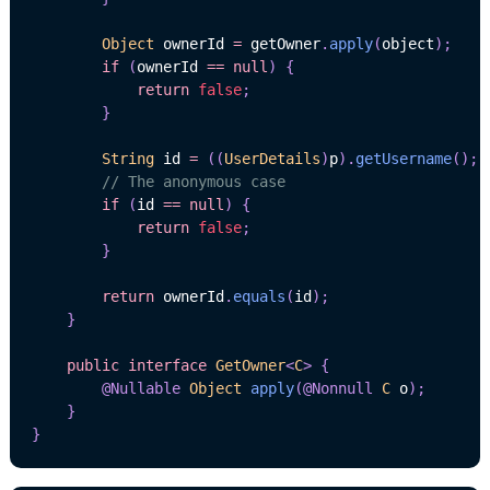
Object
 ownerId 
=
 getOwner
.
apply
(
object
)
;
if
(
ownerId 
==
null
)
{
return
false
;
}
String
 id 
=
(
(
UserDetails
)
p
)
.
getUsername
(
)
;
// The anonymous case
if
(
id 
==
null
)
{
return
false
;
}
return
 ownerId
.
equals
(
id
)
;
}
public
interface
GetOwner
<
C
>
{
@Nullable
Object
apply
(
@Nonnull
C
 o
)
;
}
}