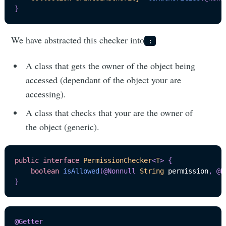
}
We have abstracted this checker into
:
A class that gets the owner of the object being
accessed (dependant of the object your are
accessing).
A class that checks that your are the owner of
the object (generic).
public
interface
PermissionChecker
<
T
>
{
boolean
isAllowed
(
@Nonnull
String
 permission
,
@N
}
@Getter