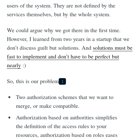
users of the system. They are not defined by the
services themselves, but by the whole system.
We could argue why we got there in the first time.
However, I learned from two years in a startup that we
don’t discuss guilt but solutions. And
solutions must be
fast to implement and don’t have to be perfect but
nearly
:)
So, this is our problem
:
Two authorization schemes that we want to
merge, or make compatible.
Authorization based on authorities simplifies
the definition of the access rules to your
resources, authorization based on roles eases