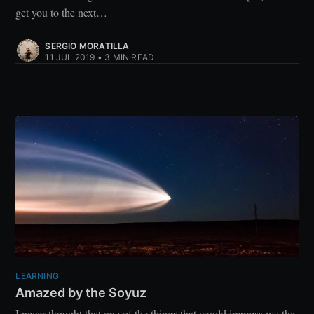
get you to the next…
SERGIO MORATILLA
11 JUL 2019
•
3 MIN READ
LEARNING
Amazed by the Soyuz
I never thought that one of the things that would impress me the