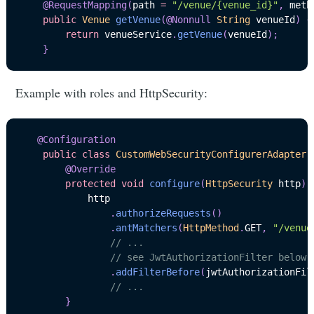
@RequestMapping
(
path 
=
"/venue/{venue_id}"
,
 meth
public
Venue
getVenue
(
@Nonnull
String
 venueId
)
{
return
 venueService
.
getVenue
(
venueId
)
;
}
Example with roles and HttpSecurity:
@Configuration
public
class
CustomWebSecurityConfigurerAdapter
@Override
protected
void
configure
(
HttpSecurity
 http
)
            http

.
authorizeRequests
(
)
.
antMatchers
(
HttpMethod
.
GET
,
"/venue
// ...
// see JwtAuthorizationFilter below
.
addFilterBefore
(
jwtAuthorizationFil
// ...
}