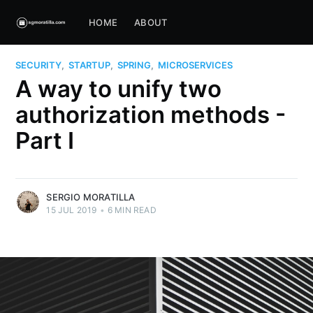
HOME
ABOUT
SECURITY
,
STARTUP
,
SPRING
,
MICROSERVICES
A way to unify two
authorization methods -
Part I
SERGIO MORATILLA
15 JUL 2019
•
6 MIN READ