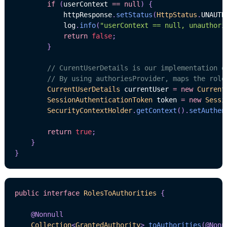
if
(
userContext 
==
null
)
{
            httpResponse
.
setStatus
(
HttpStatus
.
UNAUTH
            log
.
info
(
"userContext == null, unauthori
return
false
;
}
// CurentUserDetails is our implementation o
// By using authoriesProvider, maps the role
CurrentUserDetails
 currentUser 
=
new
Current
SessionAuthenticationToken
 token 
=
new
Sessi
SecurityContextHolder
.
getContext
(
)
.
setAuthen
return
true
;
}
}
public
interface
RolesToAuthorities
{
@Nonnull
Collection
<
GrantedAuthority
>
toAuthorities
(
@Nonn