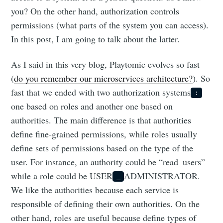
you? On the other hand, authorization controls
permissions (what parts of the system you can access).
In this post, I am going to talk about the latter.
As I said in this very blog, Playtomic evolves so fast
(
do you remember our microservices architecture?
). So
fast that we ended with two authorization systems
:
one based on roles and another one based on
authorities. The main difference is that authorities
define fine-grained permissions, while roles usually
define sets of permissions based on the type of the
user. For instance, an authority could be “read_users”
while a role could be USER
ADMINISTRATOR.
_
We like the authorities because each service is
responsible of defining their own authorities. On the
other hand, roles are useful because define types of