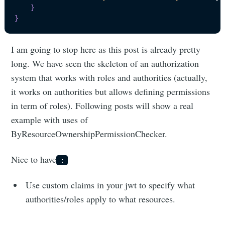
}
}
I am going to stop here as this post is already pretty
long. We have seen the skeleton of an authorization
system that works with roles and authorities (actually,
it works on authorities but allows defining permissions
in term of roles). Following posts will show a real
example with uses of
ByResourceOwnershipPermissionChecker.
Nice to have
:
Use custom claims in your jwt to specify what
authorities/roles apply to what resources.