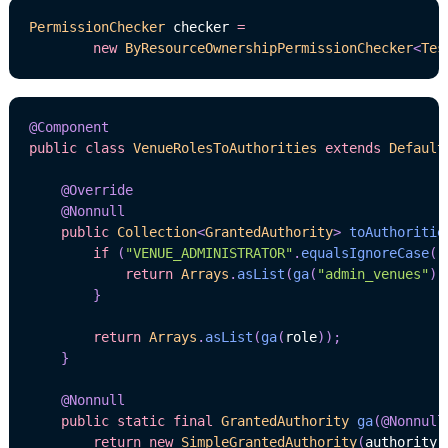
PermissionChecker
 checker 
=
new
ByResourceOwnershipPermissionChecker
<
Tes
@Component
public
class
VenueRolesToAuthorities
extends
Default
@Override
@Nonnull
public
Collection
<
GrantedAuthority
>
toAuthoritie
if
(
"VENUE_ADMINISTRATOR"
.
equalsIgnoreCase
(
r
return
Arrays
.
asList
(
ga
(
"admin_venues"
)
,
}
return
Arrays
.
asList
(
ga
(
role
)
)
;
}
@Nonnull
public
static
final
GrantedAuthority
ga
(
@Nonnull
return
new
SimpleGrantedAuthority
(
authority
)