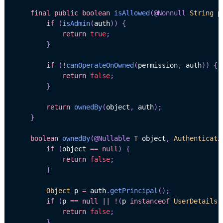
final
public
boolean
isAllowed
(
@Nonnull
String
 p
if
(
isAdmin
(
auth
)
)
{
return
true
;
}
if
(
!
canOperateOnOwned
(
permission
,
 auth
)
)
{
return
false
;
}
return
ownedBy
(
object
,
 auth
)
;
}
boolean
ownedBy
(
@Nullable
T
 object
,
Authenticati
if
(
object 
==
null
)
{
return
false
;
}
Object
 p 
=
 auth
.
getPrincipal
(
)
;
if
(
p 
==
null
||
!
(
p 
instanceof
UserDetails
)
return
false
;
}