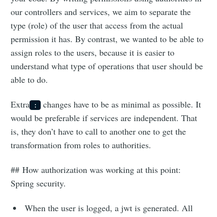
our controllers and services, we aim to separate the
type (role) of the user that access from the actual
permission it has. By contrast, we wanted to be able to
assign roles to the users, because it is easier to
understand what type of operations that user should be
able to do.
Extra
changes have to be as minimal as possible. It
:
would be preferable if services are independent. That
is, they don’t have to call to another one to get the
transformation from roles to authorities.
## How authorization was working at this point:
Spring security.
When the user is logged, a jwt is generated. All