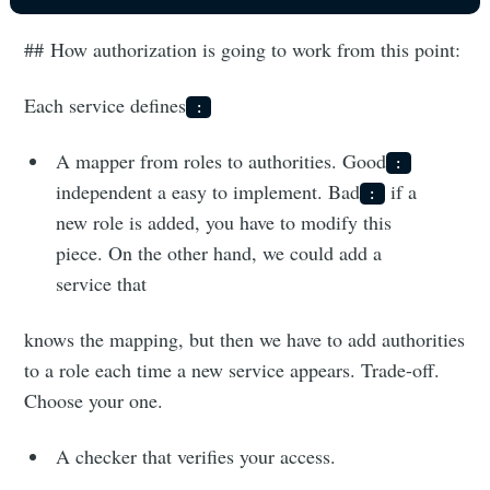
## How authorization is going to work from this point:
Each service defines
:
A mapper from roles to authorities. Good
:
independent a easy to implement. Bad
if a
:
new role is added, you have to modify this
piece. On the other hand, we could add a
service that
knows the mapping, but then we have to add authorities
to a role each time a new service appears. Trade-off.
Choose your one.
A checker that verifies your access.