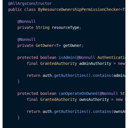
@AllArgsConstructor
public
class
ByResourceOwnershipPermissionChecker
<
T
>
@Nonnull
private
String
 resourceType
;
@Nonnull
private
GetOwner
<
T
>
 getOwner
;
protected
boolean
isAdmin
(
@Nonnull
Authenticatio
final
GrantedAuthority
 adminAuthority 
=
new
return
 auth
.
getAuthorities
(
)
.
contains
(
adminA
}
protected
boolean
canOperateOnOwned
(
@Nonnull
Str
final
GrantedAuthority
 ownsAuthority 
=
new
S
return
 auth
.
getAuthorities
(
)
.
contains
(
ownsAu
}