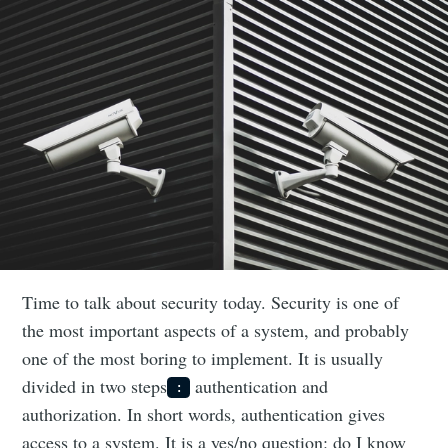
Time to talk about security today. Security is one of
the most important aspects of a system, and probably
one of the most boring to implement. It is usually
divided in two steps
authentication and
:
authorization. In short words, authentication gives
access to a system. It is a yes/no question: do I know