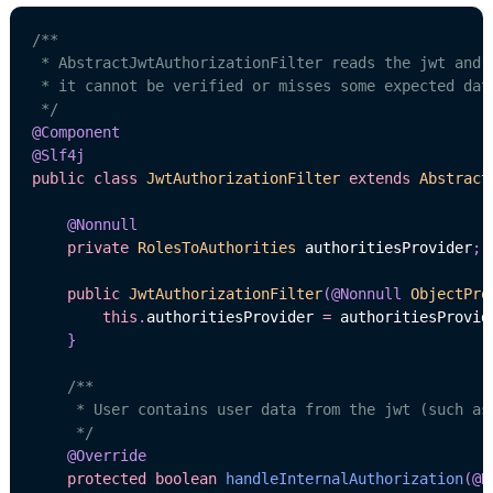
/**

 * AbstractJwtAuthorizationFilter reads the jwt and h
 * it cannot be verified or misses some expected data
 */
@Component
@Slf4j
public
class
JwtAuthorizationFilter
extends
Abstract
@Nonnull
private
RolesToAuthorities
 authoritiesProvider
;
public
JwtAuthorizationFilter
(
@Nonnull
ObjectPro
this
.
authoritiesProvider 
=
 authoritiesProvid
}
/**

     * User contains user data from the jwt (such as
     */
@Override
protected
boolean
handleInternalAuthorization
(
@N