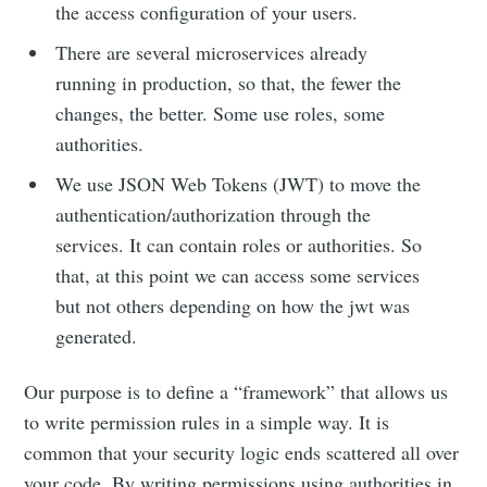
the access configuration of your users.
There are several microservices already
running in production, so that, the fewer the
changes, the better. Some use roles, some
authorities.
We use JSON Web Tokens (JWT) to move the
authentication/authorization through the
services. It can contain roles or authorities. So
that, at this point we can access some services
but not others depending on how the jwt was
generated.
Our purpose is to define a “framework” that allows us
to write permission rules in a simple way. It is
common that your security logic ends scattered all over
your code. By writing permissions using authorities in