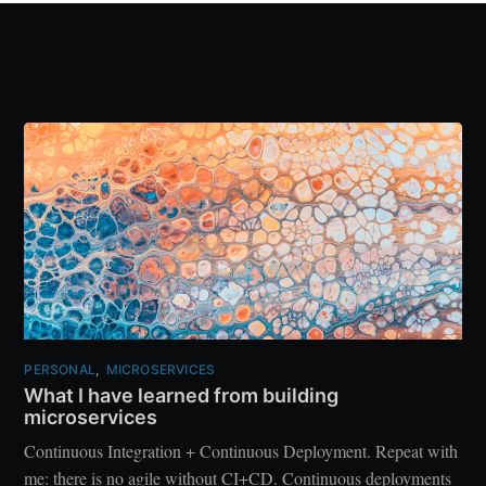
PERSONAL
,
MICROSERVICES
What I have learned from building
microservices
Continuous Integration + Continuous Deployment. Repeat with
me: there is no agile without CI+CD. Continuous deployments