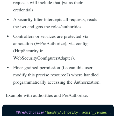
requests will include that jwt as their
credentials.
A security filter intercepts all requests, reads
the jwt and gets the roles/authorities.
Controllers or services are protected via
annotation (@PreAuthorize), via config
(HttpSecurity in
WebSecurityConfigurerAdapter).
Finer-grained permission (i.e can this user
modify this precise resource?) where handled
programmatically accessing the Authorization.
Example with authorities and PreAuthorize:
@PreAuthorize
(
"hasAnyAuthority('admin_venues', '