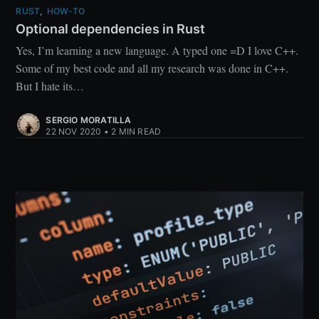
RUST
,
HOW-TO
Optional dependencies in Rust
Yes, I’m learning a new language. A typed one =D I love C++.
Some of my best code and all my research was done in C++.
But I hate its…
SERGIO MORATILLA
22 NOV 2020
•
2 MIN READ