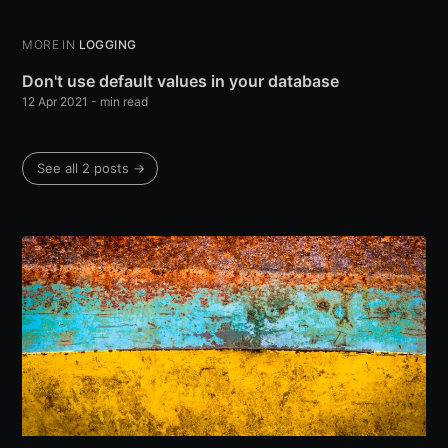
MORE IN
LOGGING
Don't use default values in your database
12 Apr 2021
-
min read
See all 2 posts
→