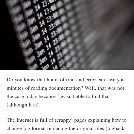
Do you know that hours of trial and error can save you
minutes of reading documentation? Well, that was not
the case today because I wasn’t able to find that
(although it is).
The Internet is full of (crappy) pages explaining how to
change log format replacing the original files (logback-