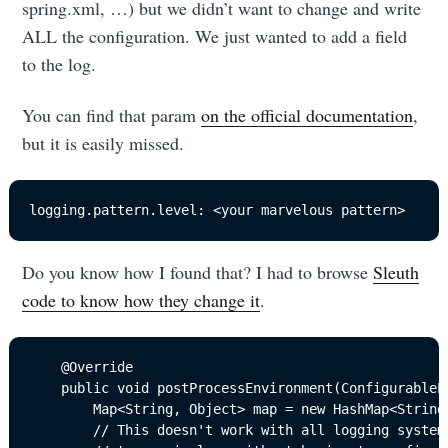
spring.xml, …) but we didn’t want to change and write
ALL the configuration. We just wanted to add a field
to the log.
You can find that param
on the official documentation
,
but it is easily missed.
logging.pattern.level: <your marvelous pattern>
Do you know how I found that? I had to browse
Sleuth
code to know how they change it
.
	@Override

	public void postProcessEnvironment(ConfigurableEnvironment environment, SpringApplication application) {

		Map<String, Object> map = new HashMap<String, Object>();

		// This doesn't work with all logging systems but it's a useful default so you see
