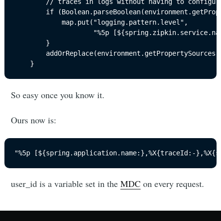
		// traces in logs without having to configure it.

		if (Boolean.parseBoolean(environment.getProperty("spring.sleuth.enabled", "true"))) {

			map.put("logging.pattern.level",

					"%5p [${spring.zipkin.service.name:" + "${spring.application.name:}},%X{traceId:-},%X{spanId:-}]");

		}

		addOrReplace(environment.getPropertySources(), map);

	}
So easy once you know it.
Ours now is:
"%5p [${spring.application.name:},%X{traceId:-},%X{s
user_id is a variable set in the
MDC
on every request.