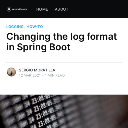
HOME
ABOUT
LOGGING
,
HOW-TO
Changing the log format
in Spring Boot
SERGIO MORATILLA
12 MAR 2021
•
1 MIN READ